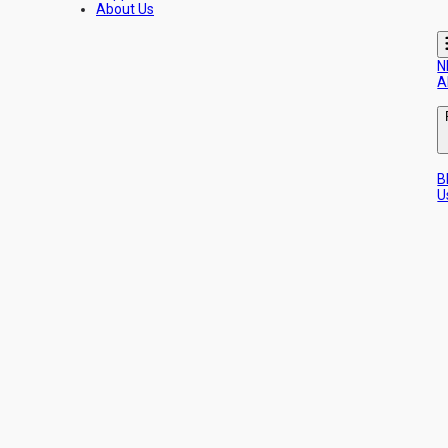
About Us
N
A
B
U