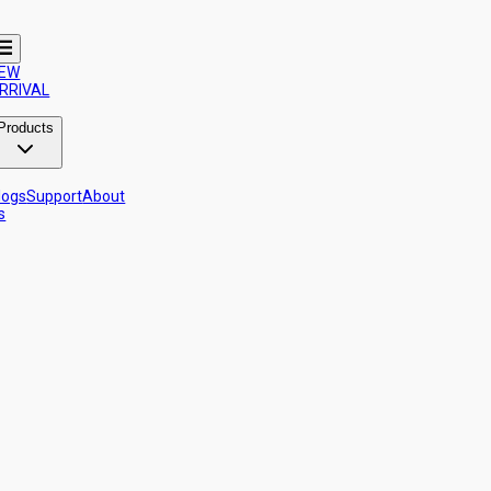
EW
RRIVAL
Products
logs
Support
About
s