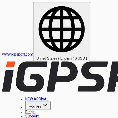
www.igpsport.com
United States ( English / $ USD )
NEW ARRIVAL
Products
Blogs
Support