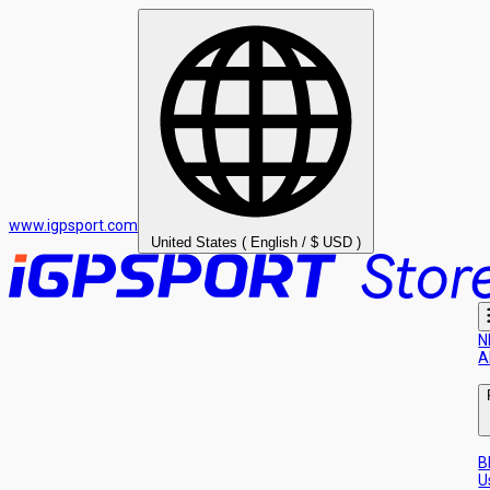
www.igpsport.com
United States ( English / $ USD )
N
A
B
U